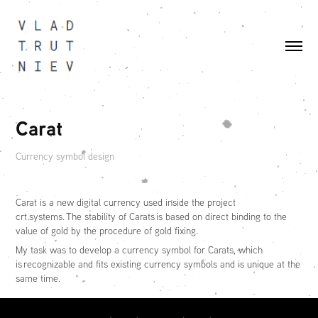
Carat
Currency symbol design
Carat is a new digital currency used inside the project
crt.systems. The stability of Carats is based on direct binding to the
value of gold by the procedure of gold fixing.
My task was to develop a currency symbol for Carats, which
is recognizable and fits existing currency symbols and is unique at the
same time.