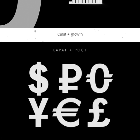
Carat + growth