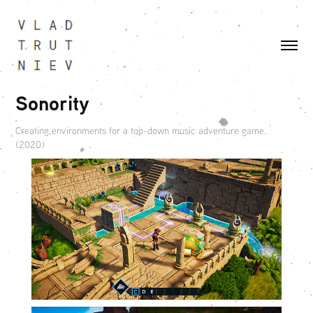
Sonority
Creating environments for a top-down music adventure game.
(2020)