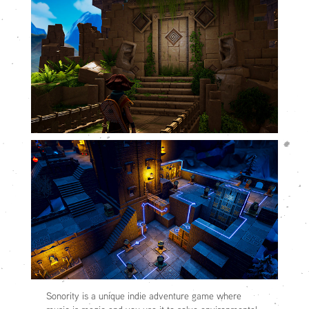
Sonority is a unique indie adventure game where