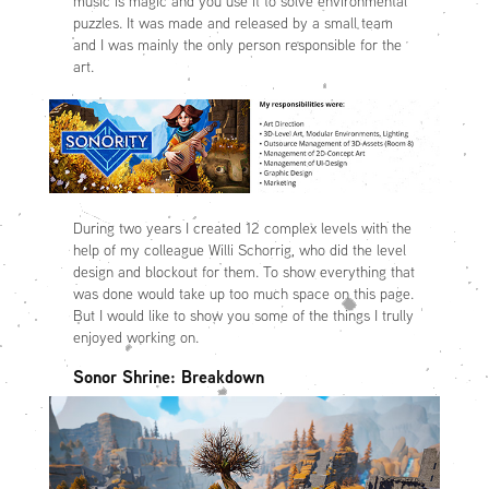
music is magic and you use it to solve environmental
puzzles. It was made and released by a small team
and I was mainly the only person responsible for the
art.
During two years I created 12 complex levels with the
help of my colleague Willi Schorrig, who did the level
design and blockout for them. To show everything that
was done would take up too much space on this page.
But I would like to show you some of the things I trully
enjoyed working on.
Sonor Shrine: Breakdown