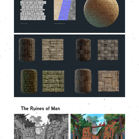
The Ruines of Man