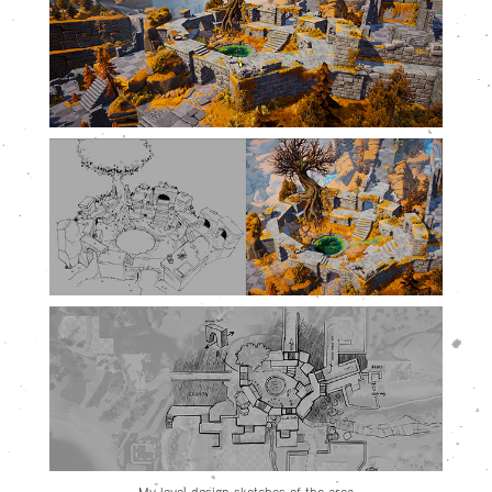
My level design sketches of the area