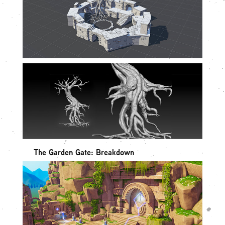
The Garden Gate: Breakdown